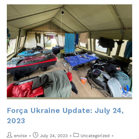
Força Ukraine Update: July 24,
2023
envise
July 24, 2023
Uncategorized