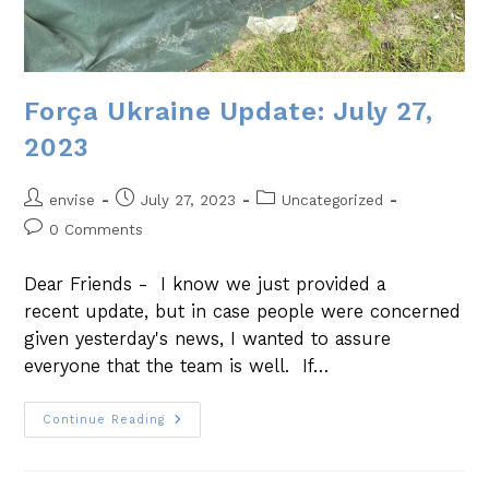
Força Ukraine Update: July 27,
2023
envise
July 27, 2023
Uncategorized
0 Comments
Dear Friends - I know we just provided a
recent update, but in case people were concerned
given yesterday's news, I wanted to assure
everyone that the team is well. If…
Continue Reading