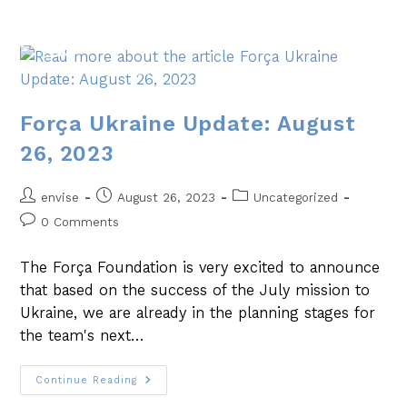
Força Ukraine Update: August
26, 2023
envise
August 26, 2023
Uncategorized
0 Comments
The Força Foundation is very excited to announce
that based on the success of the July mission to
Ukraine, we are already in the planning stages for
the team's next…
Continue Reading