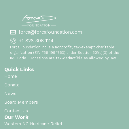
forca@forcafoundation.com
+1 828 306 1114
Força Foundation Inc is a nonprofit, tax-exempt charitable
organization (EIN #56-1994763) under Section 501(c)(3) of the
IRS Code. Donations are tax-deductible as allowed by law.
Quick Links
Home
Donate
News
Board Members
Contact Us
Our Work
Western NC Hurricane Relief