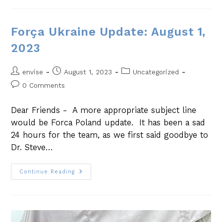
Força Ukraine Update: August 1,
2023
envise
August 1, 2023
Uncategorized
0 Comments
Dear Friends - A more appropriate subject line
would be Forca Poland update. It has been a sad
24 hours for the team, as we first said goodbye to
Dr. Steve…
Continue Reading