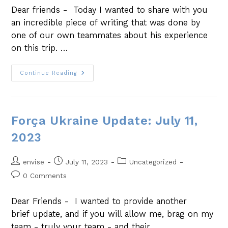
Dear friends - Today I wanted to share with you
an incredible piece of writing that was done by
one of our own teammates about his experience
on this trip. …
Continue Reading
Força Ukraine Update: July 11,
2023
envise
July 11, 2023
Uncategorized
0 Comments
Dear Friends - I wanted to provide another
brief update, and if you will allow me, brag on my
team - truly your team - and their