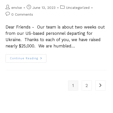
envise
June 13, 2023
Uncategorized
0 Comments
Dear Friends - Our team is about two weeks out
from our US-based personnel departing for
Ukraine. Thanks to each of you, we have raised
nearly $25,000. We are humbled…
Continue Reading
1
2