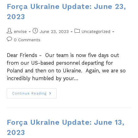
Força Ukraine Update: June 23,
2023
envise
June 23, 2023
Uncategorized
0 Comments
Dear Friends - Our team is now five days out
from our US-based personnel departing for
Poland and then on to Ukraine. Again, we are so
incredibly humbled by your…
Continue Reading
Força Ukraine Update: June 13,
2023