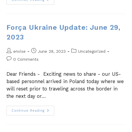
Força Ukraine Update: June 29,
2023
envise
June 29, 2023
Uncategorized
0 Comments
Dear Friends - Exciting news to share - our US-
based personnel arrived in Poland today where we
will reset prior to traveling across the border in
the next day or…
Continue Reading