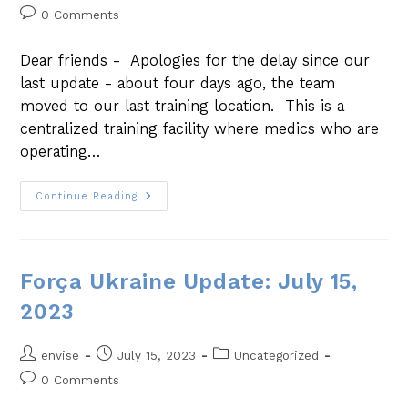
0 Comments
Dear friends - Apologies for the delay since our
last update - about four days ago, the team
moved to our last training location. This is a
centralized training facility where medics who are
operating…
Continue Reading
Força Ukraine Update: July 15,
2023
envise
July 15, 2023
Uncategorized
0 Comments