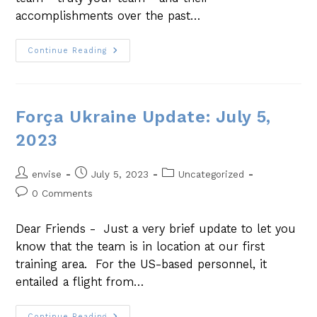
accomplishments over the past…
Continue Reading
Força Ukraine Update: July 5,
2023
envise
July 5, 2023
Uncategorized
0 Comments
Dear Friends - Just a very brief update to let you
know that the team is in location at our first
training area. For the US-based personnel, it
entailed a flight from…
Continue Reading