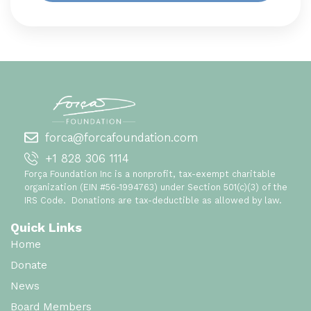
forca@forcafoundation.com
+1 828 306 1114
Força Foundation Inc is a nonprofit, tax-exempt charitable
organization (EIN #56-1994763) under Section 501(c)(3) of the
IRS Code. Donations are tax-deductible as allowed by law.
Quick Links
Home
Donate
News
Board Members