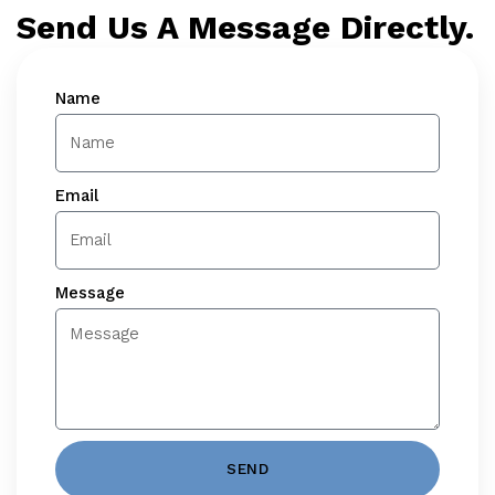
Send Us A Message Directly.
Name
Email
Message
SEND