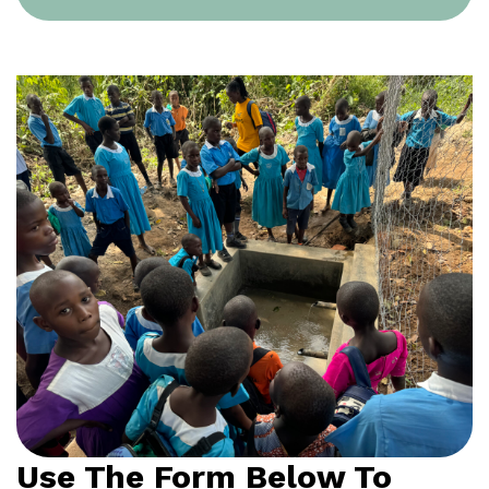
Use The Form Below To