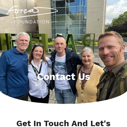
Contact Us
Get In Touch And Let's