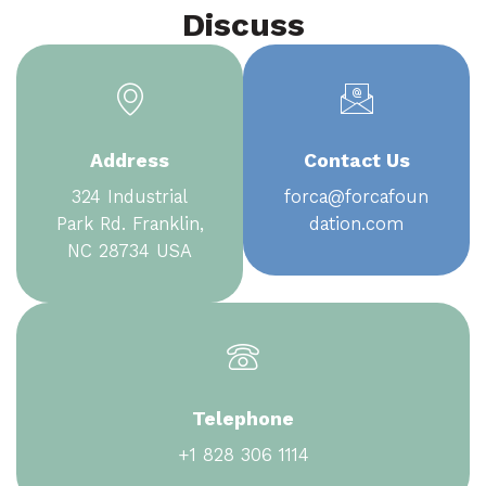
Discuss
Address
Contact Us
324 Industrial
forca@forcafoun
Park Rd. Franklin,
dation.com
NC 28734 USA
Telephone
+1 828 306 1114