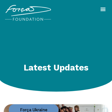
Latest Updates
Força Ukraine