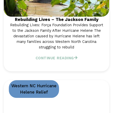
Rebuilding Lives – The Jackson Family
Rebuilding Lives: Força Foundation Provides Support
to the Jackson Family After Hurricane Helene The
devastation caused by Hurricane Helene has left
many families across Western North Carolina
struggling to rebuild
CONTINUE READING
Western NC Hurricane
Helene Relief