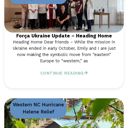
Força Ukraine Update – Heading Home
Heading Home Dear friends – While the mission in
Ukraine ended in early October, Emily and I are just
now making the symbolic move from “eastern”
Europe to “western,” as
CONTINUE READING
Western NC Hurricane
Helene Relief