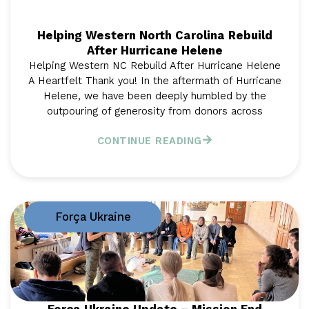
Helping Western North Carolina Rebuild
After Hurricane Helene
Helping Western NC Rebuild After Hurricane Helene
A Heartfelt Thank you! In the aftermath of Hurricane
Helene, we have been deeply humbled by the
outpouring of generosity from donors across
CONTINUE READING
Força Ukraine