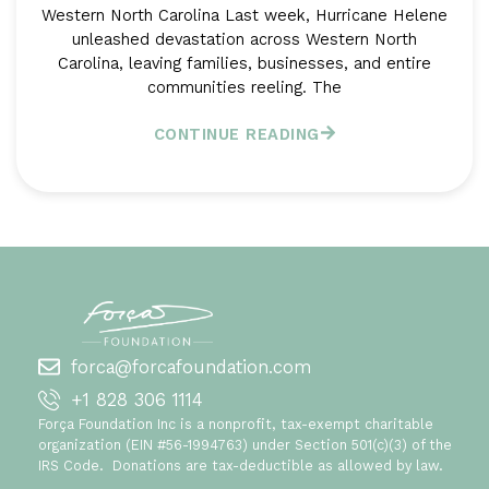
Western North Carolina Last week, Hurricane Helene
unleashed devastation across Western North
Carolina, leaving families, businesses, and entire
communities reeling. The
CONTINUE READING
forca@forcafoundation.com
+1 828 306 1114
Força Foundation Inc is a nonprofit, tax-exempt charitable
organization (EIN #56-1994763) under Section 501(c)(3) of the
IRS Code. Donations are tax-deductible as allowed by law.