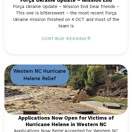
Força Ukraine Update – Mission End
Força Ukraine Update – Mission End Dear friends –
This one is bittersweet – the most recent Força
Ukraine mission finished on 4 OCT and most of the
team is
CONTINUE READING
Western NC Hurricane
Helene Relief
Applications Now Open for Victims of
Hurricane Helene in Western NC
Applications Now Being Accepted for Western NC