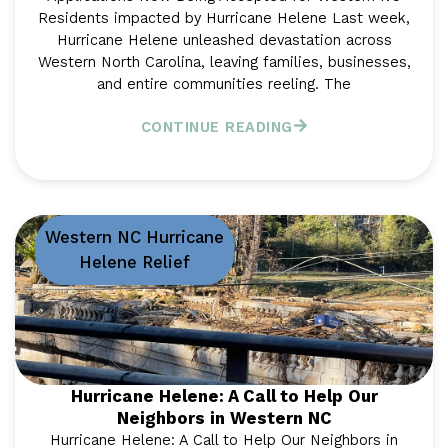
Residents impacted by Hurricane Helene Last week,
Hurricane Helene unleashed devastation across
Western North Carolina, leaving families, businesses,
and entire communities reeling. The
CONTINUE READING
Western NC Hurricane
Helene Relief
Hurricane Helene: A Call to Help Our
Neighbors in Western NC
Hurricane Helene: A Call to Help Our Neighbors in