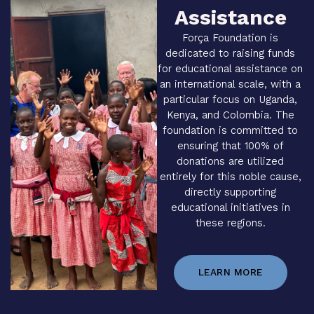
Assistance
Força Foundation is
dedicated to raising funds
for educational assistance on
an international scale, with a
particular focus on Uganda,
Kenya, and Colombia. The
foundation is committed to
ensuring that 100% of
donations are utilized
entirely for this noble cause,
directly supporting
educational initiatives in
these regions.
LEARN MORE