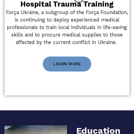
Hospital Trauma Training
Força Ukraine, a subgroup of the Força Foundation,
is continuing to deploy experienced medical
professionals to train local individuals in life-saving
skills and to procure medical supplies to those
affected by the current conflict in Ukraine.
LEARN MORE
Education