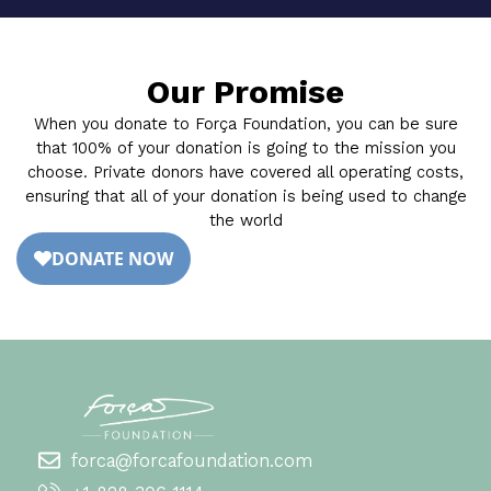
Our Promise
When you donate to Força Foundation, you can be sure
that 100% of your donation is going to the mission you
choose. Private donors have covered all operating costs,
ensuring that all of your donation is being used to change
the world
forca@forcafoundation.com