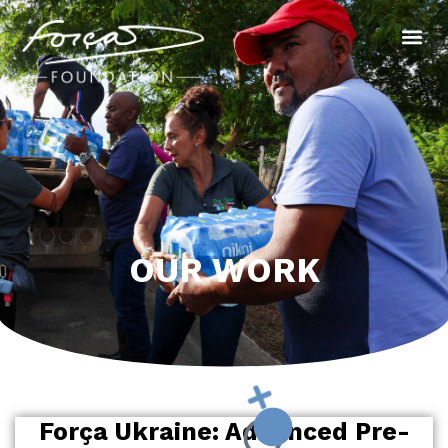
OUR WORK
Força Ukraine: Advanced Pre-