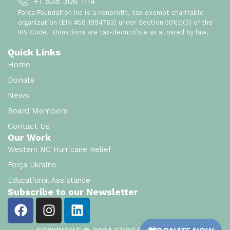
+1 828 306 1114
Força Foundation Inc is a nonprofit, tax-exempt charitable
organization (EIN #56-1994763) under Section 501(c)(3) of the
IRS Code. Donations are tax-deductible as allowed by law.
Quick Links
Home
Donate
News
Board Members
Contact Us
Our Work
Western NC Hurricane Relief
Força Ukraine
Educational Assistance
Subscribe to our Newsletter