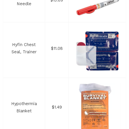
$13.89
Needle
Hyfin Chest
$11.08
Seal, Trainer
Hypothermia
$1.49
Blanket