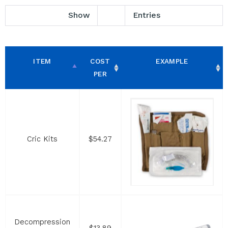
Show
Entries
ITEM
COST
EXAMPLE
PER
Cric Kits
$54.27
Decompression